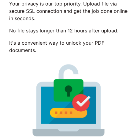
Your privacy is our top priority. Upload file via
secure SSL connection and get the job done online
in seconds.
No file stays longer than 12 hours after upload.
It's a convenient way to unlock your PDF
documents.