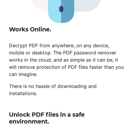
Works Online.
Decrypt PDF from anywhere, on any device,
mobile or desktop. The PDF password remover
works in the cloud, and as simple as it can be, it
will remove protection of PDF files faster than you
can imagine.
There is no hassle of downloading and
installations.
Unlock PDF files in a safe
environment.