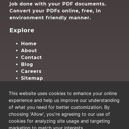
job done with your PDF documents.
Convert your PDFs online, free, in
environment friendly manner.
Explore
Home
About
Contact
Blog
Careers
Sitemap
Privacy
This website uses cookies to enhance your online
experience and help us improve our understanding
Terms
of what you need for better customization. By
Privacy
choosing 'Allow', you're agreeing to our use of
Cookie Settings
cookies for analyzing site usage and targeting
marketing to match your interests.