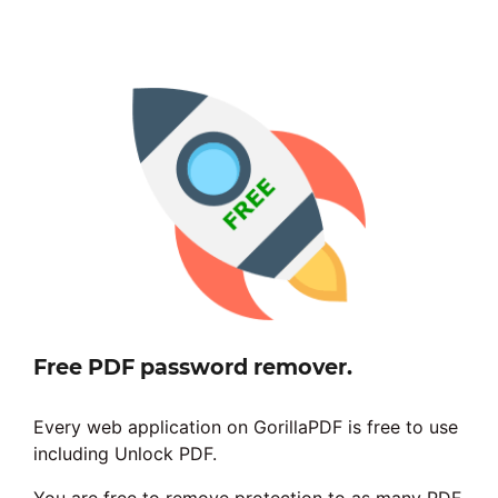
Free PDF password remover.
Every web application on GorillaPDF is free to use
including Unlock PDF.