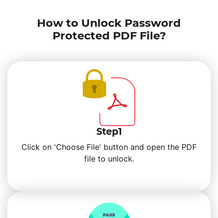
How to Unlock Password
Protected PDF File?
Step1
Click on 'Choose File' button and open the PDF
file to unlock.