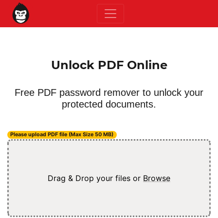
Unlock PDF Online
Free PDF password remover to unlock your
protected documents.
Please upload PDF file (Max Size 50 MB)
Drag & Drop your files or
Browse