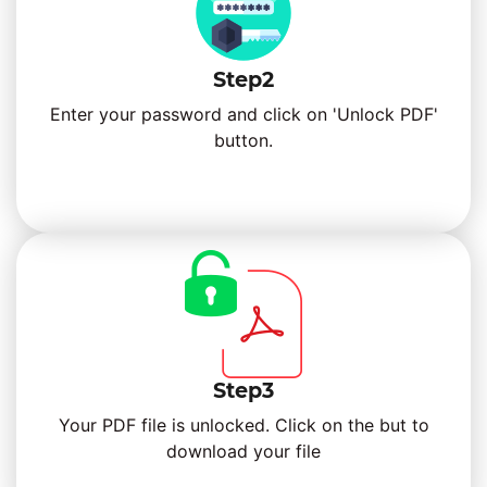
Step2
Enter your password and click on 'Unlock PDF'
button.
Step3
Your PDF file is unlocked. Click on the but to
download your file