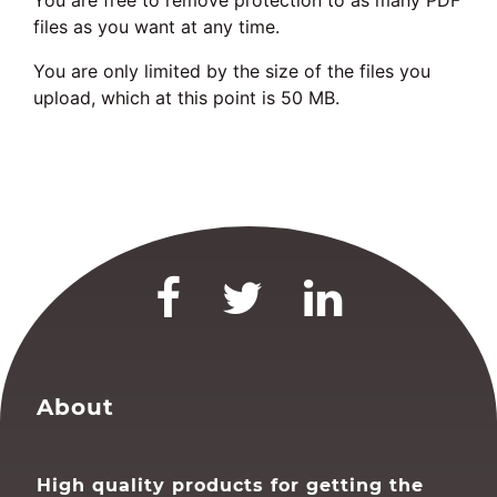
You are free to remove protection to as many PDF
files as you want at any time.
You are only limited by the size of the files you
upload, which at this point is 50 MB.
About
High quality products for getting the