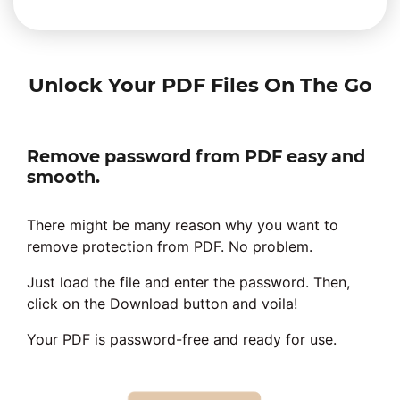
Unlock Your PDF Files On The Go
Remove password from PDF easy and
smooth.
There might be many reason why you want to
remove protection from PDF. No problem.
Just load the file and enter the password. Then,
click on the Download button and voila!
Your PDF is password-free and ready for use.